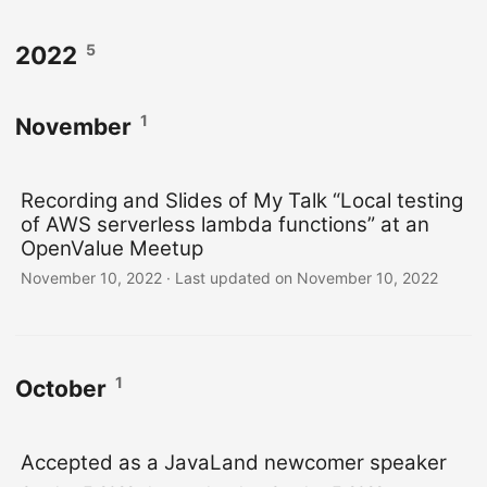
5
2022
1
November
Recording and Slides of My Talk “Local testing
of AWS serverless lambda functions” at an
OpenValue Meetup
November 10, 2022
·
Last updated on November 10, 2022
1
October
Accepted as a JavaLand newcomer speaker