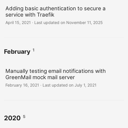
Adding basic authentication to secure a
service with Traefik
April 15, 2021
·
Last updated on November 11, 2025
1
February
Manually testing email notifications with
GreenMail mock mail server
February 16, 2021
·
Last updated on July 1, 2021
5
2020