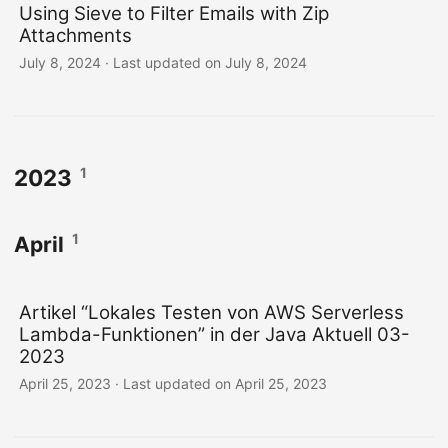
Using Sieve to Filter Emails with Zip
Attachments
July 8, 2024
·
Last updated on July 8, 2024
1
2023
1
April
Artikel “Lokales Testen von AWS Serverless
Lambda-Funktionen” in der Java Aktuell 03-
2023
April 25, 2023
·
Last updated on April 25, 2023