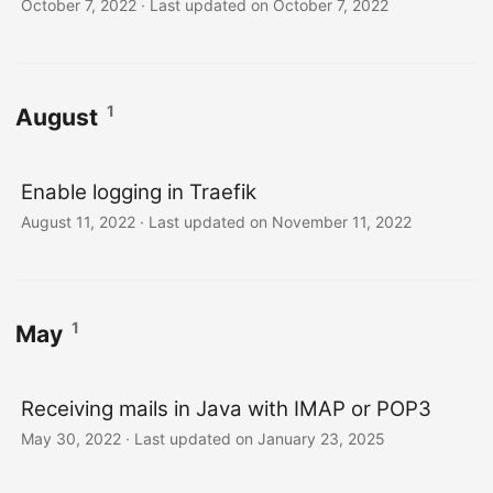
October 7, 2022
·
Last updated on October 7, 2022
1
August
Enable logging in Traefik
August 11, 2022
·
Last updated on November 11, 2022
1
May
Receiving mails in Java with IMAP or POP3
May 30, 2022
·
Last updated on January 23, 2025