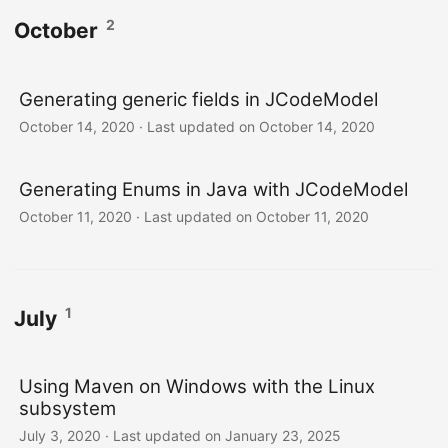
2
October
Generating generic fields in JCodeModel
October 14, 2020
·
Last updated on October 14, 2020
Generating Enums in Java with JCodeModel
October 11, 2020
·
Last updated on October 11, 2020
1
July
Using Maven on Windows with the Linux
subsystem
July 3, 2020
·
Last updated on January 23, 2025