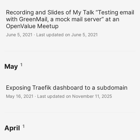
Recording and Slides of My Talk “Testing email
with GreenMail, a mock mail server” at an
OpenValue Meetup
June 5, 2021
·
Last updated on June 5, 2021
1
May
Exposing Traefik dashboard to a subdomain
May 16, 2021
·
Last updated on November 11, 2025
1
April