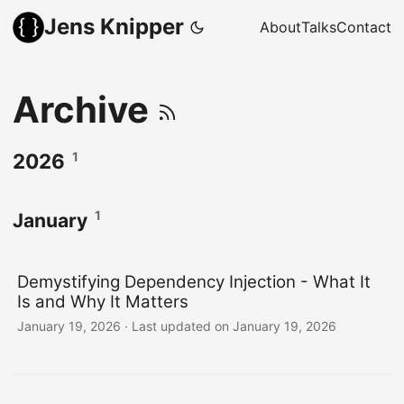
Jens Knipper
About
Talks
Contact
Archive
1
2026
1
January
Demystifying Dependency Injection - What It
Is and Why It Matters
January 19, 2026
·
Last updated on January 19, 2026