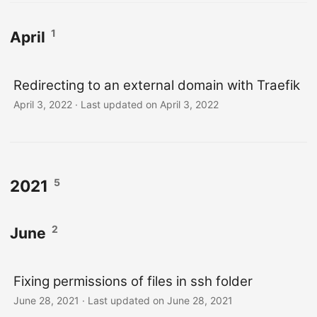
1
April
Redirecting to an external domain with Traefik
April 3, 2022
·
Last updated on April 3, 2022
5
2021
2
June
Fixing permissions of files in ssh folder
June 28, 2021
·
Last updated on June 28, 2021