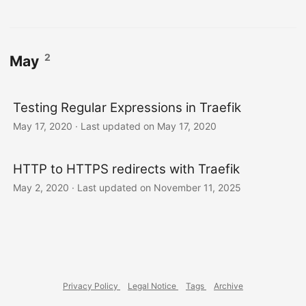
2
May
Testing Regular Expressions in Traefik
May 17, 2020
·
Last updated on May 17, 2020
HTTP to HTTPS redirects with Traefik
May 2, 2020
·
Last updated on November 11, 2025
Privacy Policy
Legal Notice
Tags
Archive