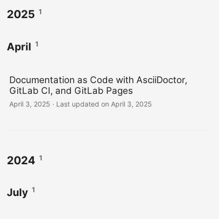
1
2025
1
April
Documentation as Code with AsciiDoctor,
GitLab CI, and GitLab Pages
April 3, 2025
·
Last updated on April 3, 2025
1
2024
1
July