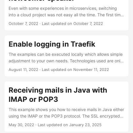
and even test it. But how does it work for a (relatively)
Even with some experiences in microservices, switching
closed system like the AWS cloud? Through smart usage of
into a cloud project was not easy all the time. The first time
LocalStack, TestContainers and the AWS SDK it is possible
I started to test my implementations I struggled a lot,
October 7, 2022
·
Last updated on October 7, 2022
to automatically execute component tests and uncover
especially while dealing with AWS lambdas. There is not
possible errors in the usage of the lambda function. ...
much information out there about it and a lot of things you
might find are plain wrong or not functional at all. That is
Enable logging in Traefik
why the talk will deal with the local testing of AWS
serverless lambdas. In the end I hope to make lots of
The examples can be executed locally which allows simple
developer’s life easier by providing a useful resource about
adjustment to your own needs. Technologies used are only
testing. ...
docker and docker-compose. For the purpose of simpler
August 11, 2022
·
Last updated on November 11, 2022
declaration I will not make use of configuration files, but
only use docker labels. Let’s get started with the deeper
settings Traefik provides and then get into the general log
Receiving mails in Java with
and the access log. Settings for both logs There are
IMAP or POP3
different settings both logs share. Getting to know them is
crucial when investigating problems with your settings. You
This example shows you how to receive mails in Java either
might want to adjust them temporarily for debugging
using the IMAP or the POP3 protocol. The SSL encrypted
purposes. ...
variants IMAPS and POP3S are also supported. Received
May 30, 2022
·
Last updated on January 23, 2025
mails will be set to read, which means that you will only