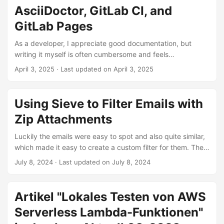
variations. We will cover those and also explore the
AsciiDoctor, GitLab CI, and
different ways dependencies can be wired and which
frameworks can help us do that. ...
GitLab Pages
As a developer, I appreciate good documentation, but
writing it myself is often cumbersome and feels
unrewarding — especially when no one reads or uses it.
April 3, 2025
·
Last updated on April 3, 2025
The reason: documentation spread across multiple tools,
with no clear way to find it. The solution is to use
Documentation as Code. In projects where you are already
Using Sieve to Filter Emails with
using GitLab, you can write your documentation alongside
Zip Attachments
your code in AsciiDoc, generate it as HTML using
AsciiDoctor in GitLab CI, and publish it to GitLab Pages for
Luckily the emails were easy to spot and also quite similar,
everyone to read. ...
which made it easy to create a custom filter for them. They
did not mention my name, the subject always contained the
July 8, 2024
·
Last updated on July 8, 2024
word “Invoice” and a zip file was attached. Writing a filter
for the first two criteria was, but I wanted it to be thorough
and also filter out emails with zip file attachments. My email
Artikel "Lokales Testen von AWS
provider uses Sieve to let the user define filters. However, it
Serverless Lambda-Funktionen"
was quite difficult to learn how to define more specific rules