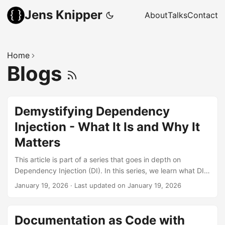
Jens Knipper
About
Talks
Contact
Home
Blogs
Demystifying Dependency
Injection - What It Is and Why It
Matters
This article is part of a series that goes in depth on
Dependency Injection (DI). In this series, we learn what DI
actually is and why we would want to use it. Once you start
January 19, 2026
·
Last updated on January 19, 2026
digging into it, you will encounter quite a few related terms,
which will be explained. There are also multiple ways to
inject dependencies, with even more names and smaller
Documentation as Code with