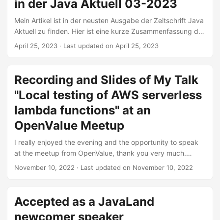
that are not as simple as ‘check the subject if it contains
in der Java Aktuell 03-2023
the word invoice’. ...
Mein Artikel ist in der neusten Ausgabe der Zeitschrift Java
Aktuell zu finden. Hier ist eine kurze Zusammenfassung des
Inhalts: Das Testen von Microservices wird mittlerweile
April 25, 2023
·
Last updated on April 25, 2023
hinreichend praktiziert. Bei Serverless Functions wie AWS-
Lambdas wird meist nur manuell nach einem Deployment
getestet, speziell wenn es um die Logik geht, die durch
Recording and Slides of My Talk
AWS (Amazon Web Services) bereitgestellt wird. Dabei ist
"Local testing of AWS serverless
es auch möglich, die Anwendung automatisiert lokal
hochzufahren und zu testen. Aber wie geht das in einem
lambda functions" at an
(relativ) geschlossenen System wie der AWS-Cloud? Durch
OpenValue Meetup
den geschickten Einsatz von LocalStack, Testcontainers
und dem AWS-SDK ist es unter anderem möglich,
I really enjoyed the evening and the opportunity to speak
Component-Tests automatisiert auszuführen und etwaige
at the meetup from OpenValue, thank you very much.
Fehler in der Benutzung der Lambda-Funktion
Special thanks to Sebastian Konieczek for organizing the
November 10, 2022
·
Last updated on November 10, 2022
aufzudecken. ...
meetups. Abstract There are a lot of resources and best
practices about testing of microservices. Serverless
functions like AWS Lambdas are still mostly tested manually
Accepted as a JavaLand
after a deployment, especially concerning logic provided
newcomer speaker
by AWS. Though it is possible to start the application locally