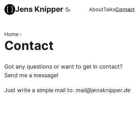
Jens Knipper
About
Talks
Contact
Home
Contact
Got any questions or want to get in contact?
Send me a message!
Just write a simple mail to:
mail@jens
knipper.de