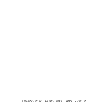
Privacy Policy
Legal Notice
Tags
Archive