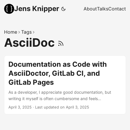
Jens Knipper
About
Talks
Contact
Home
Tags
AsciiDoc
Documentation as Code with
AsciiDoctor, GitLab CI, and
GitLab Pages
As a developer, I appreciate good documentation, but
writing it myself is often cumbersome and feels
unrewarding — especially when no one reads or uses it.
April 3, 2025
·
Last updated on April 3, 2025
The reason: documentation spread across multiple tools,
with no clear way to find it. The solution is to use
Documentation as Code. In projects where you are already