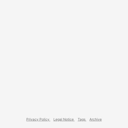
using GitLab, you can write your documentation alongside
your code in AsciiDoc, generate it as HTML using
AsciiDoctor in GitLab CI, and publish it to GitLab Pages for
everyone to read. ...
Privacy Policy
Legal Notice
Tags
Archive