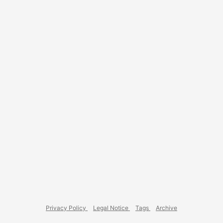
development setup, Windows really feels cumbersome. ...
Privacy Policy
Legal Notice
Tags
Archive