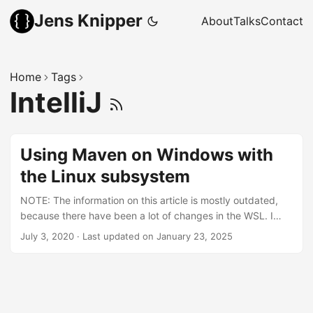
Jens Knipper
About
Talks
Contact
Home
Tags
IntelliJ
Using Maven on Windows with
the Linux subsystem
NOTE: The information on this article is mostly outdated,
because there have been a lot of changes in the WSL. I
would recommend to use the WSL GUI now and install all
July 3, 2020
·
Last updated on January 23, 2025
my programming related things in the WSL. Starting any
application from the WSL with a GUI will now open a
window in the Windows desktop. Because I am a Linux user
by choice, being forced to use Windows never feels quite
right. Especially when installing and configuring your