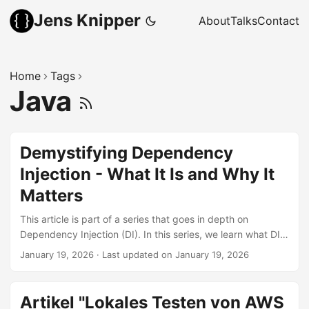
Jens Knipper
About
Talks
Contact
Home
Tags
Java
Demystifying Dependency
Injection - What It Is and Why It
Matters
This article is part of a series that goes in depth on
Dependency Injection (DI). In this series, we learn what DI
actually is and why we would want to use it. Once you start
January 19, 2026
·
Last updated on January 19, 2026
digging into it, you will encounter quite a few related terms,
which will be explained. There are also multiple ways to
inject dependencies, with even more names and smaller
Artikel "Lokales Testen von AWS