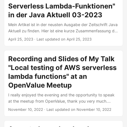
variations. We will cover those and also explore the
Serverless Lambda-Funktionen"
different ways dependencies can be wired and which
frameworks can help us do that. ...
in der Java Aktuell 03-2023
Mein Artikel ist in der neusten Ausgabe der Zeitschrift Java
Aktuell zu finden. Hier ist eine kurze Zusammenfassung des
Inhalts: Das Testen von Microservices wird mittlerweile
April 25, 2023
·
Last updated on April 25, 2023
hinreichend praktiziert. Bei Serverless Functions wie AWS-
Lambdas wird meist nur manuell nach einem Deployment
getestet, speziell wenn es um die Logik geht, die durch
Recording and Slides of My Talk
AWS (Amazon Web Services) bereitgestellt wird. Dabei ist
"Local testing of AWS serverless
es auch möglich, die Anwendung automatisiert lokal
hochzufahren und zu testen. Aber wie geht das in einem
lambda functions" at an
(relativ) geschlossenen System wie der AWS-Cloud? Durch
OpenValue Meetup
den geschickten Einsatz von LocalStack, Testcontainers
und dem AWS-SDK ist es unter anderem möglich,
I really enjoyed the evening and the opportunity to speak
Component-Tests automatisiert auszuführen und etwaige
at the meetup from OpenValue, thank you very much.
Fehler in der Benutzung der Lambda-Funktion
Special thanks to Sebastian Konieczek for organizing the
November 10, 2022
·
Last updated on November 10, 2022
aufzudecken. ...
meetups. Abstract There are a lot of resources and best
practices about testing of microservices. Serverless
functions like AWS Lambdas are still mostly tested manually