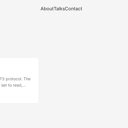
About
Talks
Contact
P3 protocol. The
set to read,
ut how to handle
itize user
.mail.*; to be
mply used to pass
he protocol, host,
s. ...