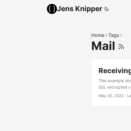
Jens Knipper
Home
Tags
Mail
Receiving
This example sho
SSL encrypted va
which means that 
May 30, 2022
·
L
incoming mails c
inputs. Receiving
able to connect m
and store some va
port user and pa