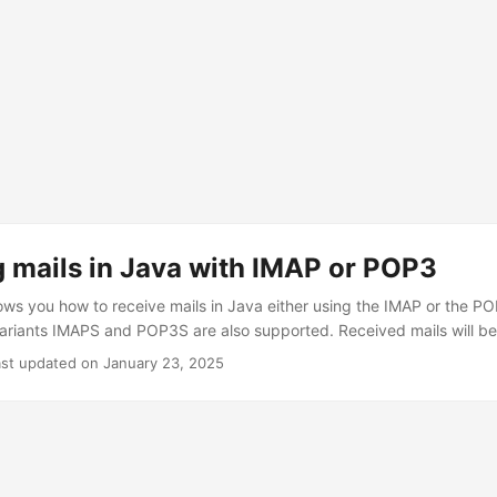
 mails in Java with IMAP or POP3
ws you how to receive mails in Java either using the IMAP or the PO
riants IMAPS and POP3S are also supported. Received mails will be 
you will only receive the latest ones. I will also give some hints abo
ast updated on January 23, 2025
oncerning application security. Remember that you should always san
 mails You need to use to the following import statement import javax
ail servers. The constructor of the client is straightforward. It is si
lues into fields, which are then used later on. We are interested in t
ssword. Valid values for the protocol are imap, imaps, pop3 and pop3