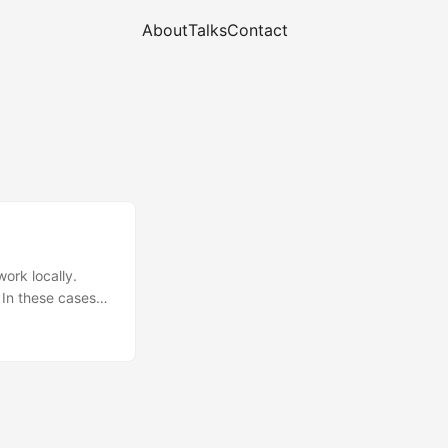
About
Talks
Contact
work locally.
 In these cases
ample where you
itten in Go. That
a slightly