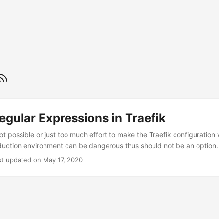
egular Expressions in Traefik
ot possible or just too much effort to make the Traefik configuration 
duction environment can be dangerous thus should not be an option.
ts of the configuration is essential. Regular expressions are one ex
st updated on May 17, 2020
 time when testing outside of traefik. The Reverse Proxy Traefik is wr
es the regex implementation of Go. Be aware that Go also introduces 
or its regular expressions. ...