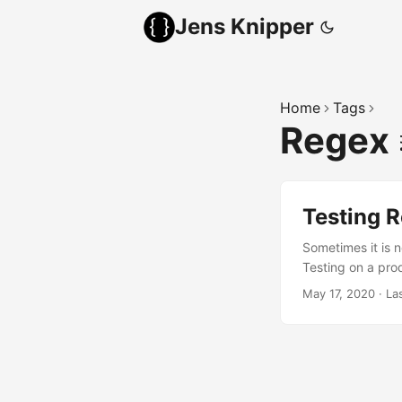
Jens Knipper
Home
Tags
Regex
Testing R
Sometimes it is n
Testing on a pro
testing small par
May 17, 2020
·
La
can save a lot of
is why Traefik us
different syntax f