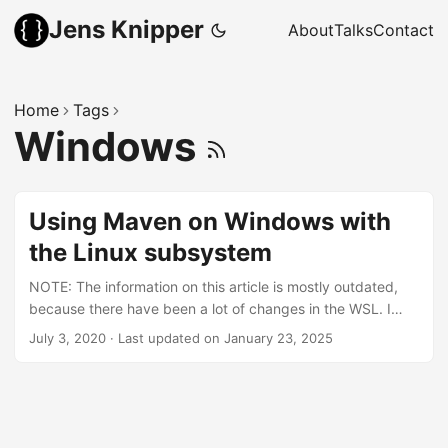
Jens Knipper
About
Talks
Contact
Home
Tags
Windows
Using Maven on Windows with
the Linux subsystem
NOTE: The information on this article is mostly outdated,
because there have been a lot of changes in the WSL. I
would recommend to use the WSL GUI now and install all
July 3, 2020
·
Last updated on January 23, 2025
my programming related things in the WSL. Starting any
application from the WSL with a GUI will now open a
window in the Windows desktop. Because I am a Linux user
by choice, being forced to use Windows never feels quite
right. Especially when installing and configuring your