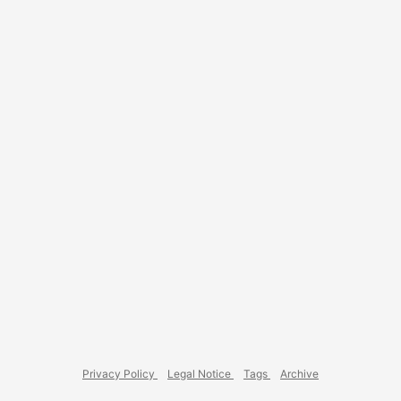
development setup, Windows really feels cumbersome. ...
Privacy Policy
Legal Notice
Tags
Archive